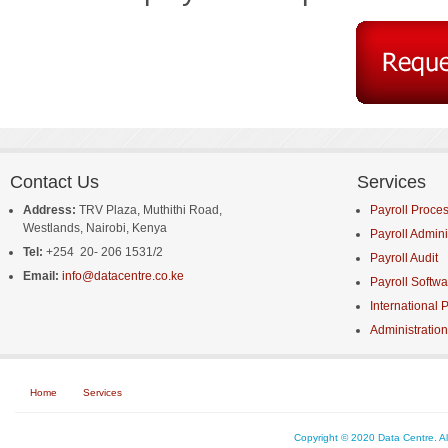
Contact Us
Services
Address:
TRV Plaza
,
Muthithi Road
,
Payroll Proce
Westlands,
Nairobi,
Kenya
Payroll Admini
Tel:
+254
20- 206 1531/2
Payroll Audit
Email:
info@datacentre.co.ke
Payroll Softwa
International P
Administration
Home
Services
Copyright © 2020 Data Centre. A