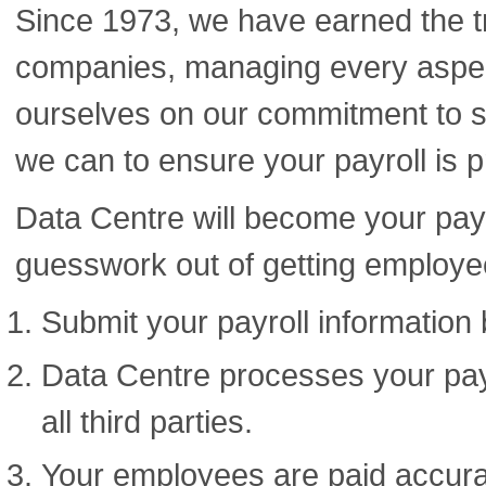
Since 1973, we have earned the t
companies, managing every aspect
ourselves on our commitment to s
we can to ensure your payroll is p
Data Centre will become your payr
guesswork out of getting employe
Submit your payroll information 
Data Centre processes your payr
all third parties.
Your employees are paid accurat