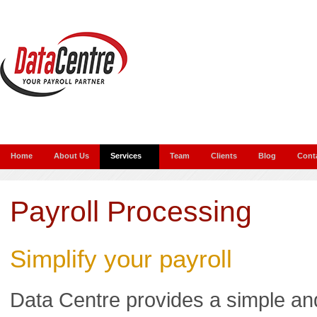
Home
About Us
Services
Team
Clients
Blog
Cont
Payroll Processing
Simplify your payroll
Data Centre provides a simple an